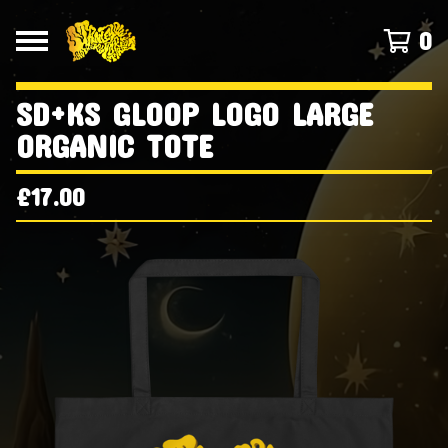
0
SD+KS GLOOP LOGO LARGE
ORGANIC TOTE
£
17.00