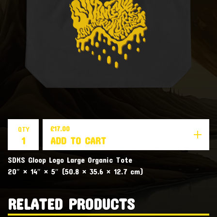
£
17.00
QTY
ADD TO CART
SDKS Gloop Logo Large Organic Tote
20″ × 14″ × 5″ (50.8 × 35.6 × 12.7 cm)
RELATED PRODUCTS